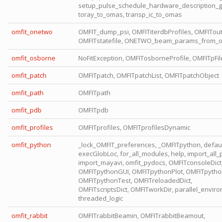
setup_pulse_schedule_hardware_description_g
toray_to_omas, transp_ic_to_omas
omfit_onetwo
OMFIT_dump_psi, OMFITiterdbProfiles, OMFITou
OMFITstatefile, ONETWO_beam_params_from_
omfit_osborne
NoFitException, OMFITosborneProfile, OMFITpFil
omfit_patch
OMFITpatch, OMFITpatchList, OMFITpatchObject
omfit_path
OMFITpath
omfit_pdb
OMFITpdb
omfit_profiles
OMFITprofiles, OMFITprofilesDynamic
omfit_python
_lock_OMFIT_preferences, _OMFITpython, defaul
execGlobLoc, for_all_modules, help, import_all_p
import_mayavi, omfit_pydocs, OMFITconsoleDict
OMFITpythonGUI, OMFITpythonPlot, OMFITpytho
OMFITpythonTest, OMFITreloadedDict,
OMFITscriptsDict, OMFITworkDir, parallel_envir
threaded_logic
omfit_rabbit
OMFITrabbitBeamin, OMFITrabbitBeamout,