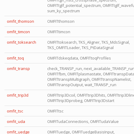
OMFITtglf_nsts_crossphase_spectrum,
OMFITtglf_potential_spectrum, OMFITtglf_wavefu
sum_ky_spectrum
omfit_thomson
OMFITthomson
omfit_timcon
OMFITtimcon
omfit_toksearch
OMFITtoksearch, TKS_Aligner, TKS_MdsSignal,
TKS_OMFITLoader, TKS_PtDataSignal
omfit_toq
OMFITdskeqdata, OMFITtoqProfiles
omfit_transp
check_TRANSP_run, next_available_TRANSP_run
OMFITfbm, OMFITplasmastate, OMFITtranspData
OMFITtranspMultigraph, OMFITtranspNamelist,
OMFITtranspOutput, wait_TRANSP_run
omfit_trip3d
OMFITtrip3Dcoil, OMFITtrip3Dhits, OMFITtrip3Dlin
OMFITtrip3Dprobeg, OMFITtrip3Dstart
omfit_tsc
OMFITtsc
omfit_uda
OMFITudaConnections, OMFITudaValue
omfit_uedge
OMFITuedge, OMFITuedgeBasisInput,