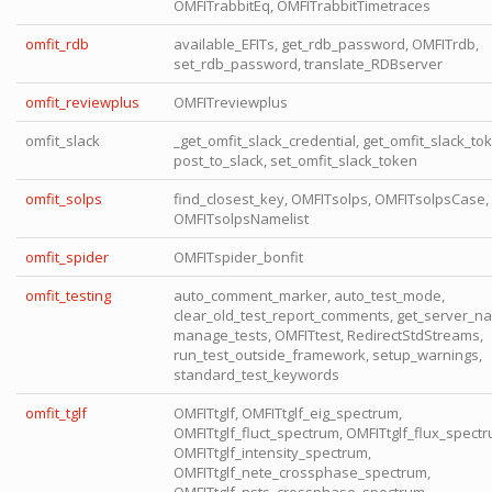
OMFITrabbitEq, OMFITrabbitTimetraces
omfit_rdb
available_EFITs, get_rdb_password, OMFITrdb,
set_rdb_password, translate_RDBserver
omfit_reviewplus
OMFITreviewplus
omfit_slack
_get_omfit_slack_credential, get_omfit_slack_to
post_to_slack, set_omfit_slack_token
omfit_solps
find_closest_key, OMFITsolps, OMFITsolpsCase,
OMFITsolpsNamelist
omfit_spider
OMFITspider_bonfit
omfit_testing
auto_comment_marker, auto_test_mode,
clear_old_test_report_comments, get_server_n
manage_tests, OMFITtest, RedirectStdStreams,
run_test_outside_framework, setup_warnings,
standard_test_keywords
omfit_tglf
OMFITtglf, OMFITtglf_eig_spectrum,
OMFITtglf_fluct_spectrum, OMFITtglf_flux_spectr
OMFITtglf_intensity_spectrum,
OMFITtglf_nete_crossphase_spectrum,