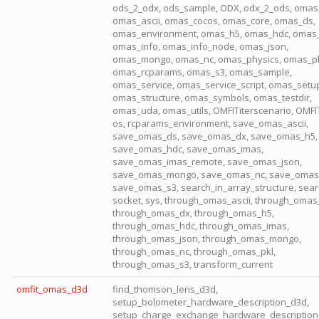
ods_2_odx, ods_sample, ODX, odx_2_ods, omas
omas_ascii, omas_cocos, omas_core, omas_ds,
omas_environment, omas_h5, omas_hdc, omas
omas_info, omas_info_node, omas_json,
omas_mongo, omas_nc, omas_physics, omas_pl
omas_rcparams, omas_s3, omas_sample,
omas_service, omas_service_script, omas_setu
omas_structure, omas_symbols, omas_testdir,
omas_uda, omas_utils, OMFITiterscenario, OMFI
os, rcparams_environment, save_omas_ascii,
save_omas_ds, save_omas_dx, save_omas_h5,
save_omas_hdc, save_omas_imas,
save_omas_imas_remote, save_omas_json,
save_omas_mongo, save_omas_nc, save_omas_
save_omas_s3, search_in_array_structure, sear
socket, sys, through_omas_ascii, through_omas
through_omas_dx, through_omas_h5,
through_omas_hdc, through_omas_imas,
through_omas_json, through_omas_mongo,
through_omas_nc, through_omas_pkl,
through_omas_s3, transform_current
omfit_omas_d3d
find_thomson_lens_d3d,
setup_bolometer_hardware_description_d3d,
setup_charge_exchange_hardware_description