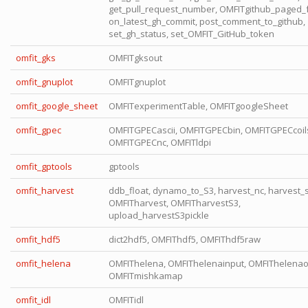
get_pull_request_number, OMFITgithub_paged_f
on_latest_gh_commit, post_comment_to_github,
set_gh_status, set_OMFIT_GitHub_token
omfit_gks
OMFITgksout
omfit_gnuplot
OMFITgnuplot
omfit_google_sheet
OMFITexperimentTable, OMFITgoogleSheet
omfit_gpec
OMFITGPECascii, OMFITGPECbin, OMFITGPECcoil
OMFITGPECnc, OMFITldpi
omfit_gptools
gptools
omfit_harvest
ddb_float, dynamo_to_S3, harvest_nc, harvest_
OMFITharvest, OMFITharvestS3,
upload_harvestS3pickle
omfit_hdf5
dict2hdf5, OMFIThdf5, OMFIThdf5raw
omfit_helena
OMFIThelena, OMFIThelenainput, OMFIThelenao
OMFITmishkamap
omfit_idl
OMFITidl