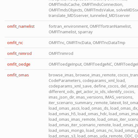
OMFITmdsCache, OMFITmdsConnection,
OMFITmdsObjects, OMFITmdsValue, solveMDSse
translate_MDSserver, tunneled_MDSserver
omfit_namelist
fortran_environment, OMFITfortranNamelist,
OMFITnamelist, sparray
omfit_nc
OMFITnc, OMFITncData, OMFITncDataTmp
omfit_nimrod
OMFITnimrod
omfit_oedge
OMFIToedgeInput, OMFIToedgeNC, OMFIToedg
omfit_omas
browse_imas, browse_imas_remote, cocos_tran
CodeParameters, codeparams_xml_load,
codeparams_xml_save, define_cocos, del_omas
different_ods, get_actor_io_ids, identify_cocos,
imas_json_dir, imas_versions, IMAS_versions,
iter_scenario_summary_remote, latexit, list_om
load_omas_ascii, load_omas_ds, load_omas_dx
load_omas_h5, load_omas_hdc, load_omas_ima
load_omas_imas_remote, load_omas_iter_scena
load_omas_iter_scenario_remote, load_omas_j
load_omas_mongo, load_omas_nc, load_omas_p
load_omas_s3, load_omas_uda_remote, ODC, O