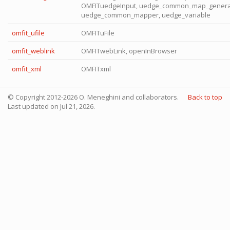
OMFITuedgeInput, uedge_common_map_genera
uedge_common_mapper, uedge_variable
omfit_ufile
OMFITuFile
omfit_weblink
OMFITwebLink, openInBrowser
omfit_xml
OMFITxml
© Copyright 2012-2026 O. Meneghini and collaborators.
Back to top
Last updated on Jul 21, 2026.