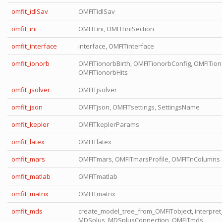
omfit_idlSav
OMFITidlSav
omfit_ini
OMFITini, OMFITiniSection
omfit_interface
interface, OMFITinterface
omfit_ionorb
OMFITionorbBirth, OMFITionorbConfig, OMFITiono
OMFITionorbHits
omfit_jsolver
OMFITjsolver
omfit_json
OMFITjson, OMFITsettings, SettingsName
omfit_kepler
OMFITkeplerParams
omfit_latex
OMFITlatex
omfit_mars
OMFITmars, OMFITmarsProfile, OMFITnColumns
omfit_matlab
OMFITmatlab
omfit_matrix
OMFITmatrix
omfit_mds
create_model_tree_from_OMFITobject, interpret_
MDSplus, MDSplusConnection, OMFITmds,