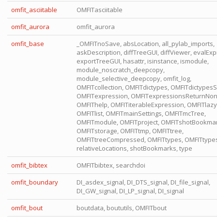
omfit_asciitable
OMFITasciitable
omfit_aurora
omfit_aurora
omfit_base
_OMFITnoSave, absLocation, all_pylab_imports,
askDescription, diffTreeGUI, diffViewer, evalExp
exportTreeGUI, hasattr, isinstance, ismodule,
module_noscratch_deepcopy,
module_selective_deepcopy, omfit_log,
OMFITcollection, OMFITdictypes, OMFITdictypesSt
OMFITexpression, OMFITexpressionsReturnNon
OMFIThelp, OMFITiterableExpression, OMFITlaz
OMFITlist, OMFITmainSettings, OMFITmcTree,
OMFITmodule, OMFITproject, OMFITshotBookmar
OMFITstorage, OMFITtmp, OMFITtree,
OMFITtreeCompressed, OMFITtypes, OMFITtypes
relativeLocations, shotBookmarks, type
omfit_bibtex
OMFITbibtex, searchdoi
omfit_boundary
DI_asdex_signal, DI_DTS_signal, DI_file_signal,
DI_GW_signal, DI_LP_signal, DI_signal
omfit_bout
boutdata, boututils, OMFITbout