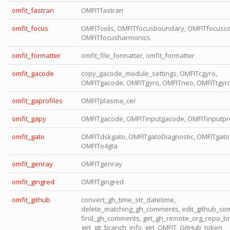
omfit_fastran
OMFITfastran
omfit_focus
OMFITcoils, OMFITfocusboundary, OMFITfocuscoi
OMFITfocusharmonics
omfit_formatter
omfit_file_formatter, omfit_formatter
omfit_gacode
copy_gacode_module_settings, OMFITcgyro,
OMFITgacode, OMFITgyro, OMFITneo, OMFITtgyr
omfit_gaprofiles
OMFITplasma_cer
omfit_gapy
OMFITgacode, OMFITinputgacode, OMFITinputpro
omfit_gato
OMFITdskgato, OMFITgatoDiagnostic, OMFITgato
OMFITo4gta
omfit_genray
OMFITgenray
omfit_gingred
OMFITgingred
omfit_github
convert_gh_time_str_datetime,
delete_matching_gh_comments, edit_github_co
find_gh_comments, get_gh_remote_org_repo_br
get_git_branch_info, get_OMFIT_GitHub_token,