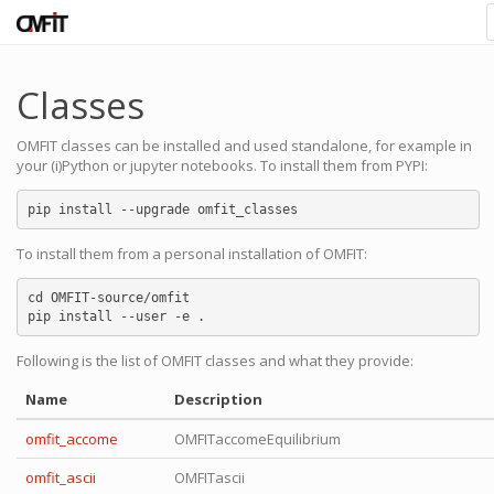
Classes
OMFIT classes can be installed and used standalone, for example in
your (i)Python or jupyter notebooks. To install them from PYPI:
To install them from a personal installation of OMFIT:
cd OMFIT-source/omfit

Following is the list of OMFIT classes and what they provide:
Name
Description
omfit_accome
OMFITaccomeEquilibrium
omfit_ascii
OMFITascii