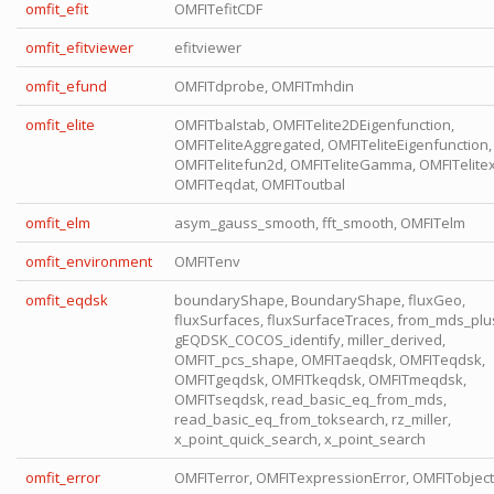
omfit_efit
OMFITefitCDF
omfit_efitviewer
efitviewer
omfit_efund
OMFITdprobe, OMFITmhdin
omfit_elite
OMFITbalstab, OMFITelite2DEigenfunction,
OMFITeliteAggregated, OMFITeliteEigenfunction,
OMFITelitefun2d, OMFITeliteGamma, OMFITelitex
OMFITeqdat, OMFIToutbal
omfit_elm
asym_gauss_smooth, fft_smooth, OMFITelm
omfit_environment
OMFITenv
omfit_eqdsk
boundaryShape, BoundaryShape, fluxGeo,
fluxSurfaces, fluxSurfaceTraces, from_mds_plu
gEQDSK_COCOS_identify, miller_derived,
OMFIT_pcs_shape, OMFITaeqdsk, OMFITeqdsk,
OMFITgeqdsk, OMFITkeqdsk, OMFITmeqdsk,
OMFITseqdsk, read_basic_eq_from_mds,
read_basic_eq_from_toksearch, rz_miller,
x_point_quick_search, x_point_search
omfit_error
OMFITerror, OMFITexpressionError, OMFITobject