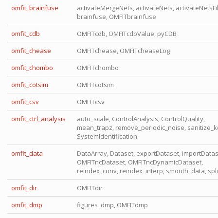
omfit_brainfuse
activateMergeNets, activateNets, activateNetsFil
brainfuse, OMFITbrainfuse
omfit_cdb
OMFITcdb, OMFITcdbValue, pyCDB
omfit_chease
OMFITchease, OMFITcheaseLog
omfit_chombo
OMFITchombo
omfit_cotsim
OMFITcotsim
omfit_csv
OMFITcsv
omfit_ctrl_analysis
auto_scale, ControlAnalysis, ControlQuality,
mean_trapz, remove_periodic_noise, sanitize_k
SystemIdentification
omfit_data
DataArray, Dataset, exportDataset, importDatas
OMFITncDataset, OMFITncDynamicDataset,
reindex_conv, reindex_interp, smooth_data, spl
omfit_dir
OMFITdir
omfit_dmp
figures_dmp, OMFITdmp