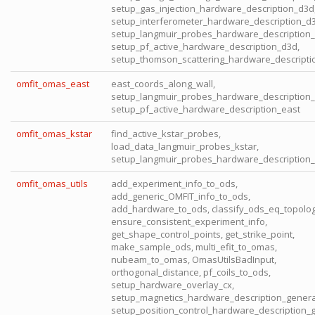
setup_gas_injection_hardware_description_d3d
setup_interferometer_hardware_description_d3
setup_langmuir_probes_hardware_description_
setup_pf_active_hardware_description_d3d,
setup_thomson_scattering_hardware_descripti
omfit_omas_east
east_coords_along_wall,
setup_langmuir_probes_hardware_description_
setup_pf_active_hardware_description_east
omfit_omas_kstar
find_active_kstar_probes,
load_data_langmuir_probes_kstar,
setup_langmuir_probes_hardware_description_
omfit_omas_utils
add_experiment_info_to_ods,
add_generic_OMFIT_info_to_ods,
add_hardware_to_ods, classify_ods_eq_topolog
ensure_consistent_experiment_info,
get_shape_control_points, get_strike_point,
make_sample_ods, multi_efit_to_omas,
nubeam_to_omas, OmasUtilsBadInput,
orthogonal_distance, pf_coils_to_ods,
setup_hardware_overlay_cx,
setup_magnetics_hardware_description_genera
setup_position_control_hardware_description_g