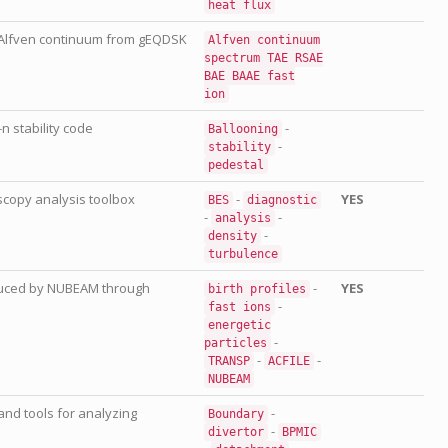
heat
flux
 Alfven continuum from gEQDSK
Alfven
continuum
spectrum
TAE
RSAE
BAE
BAAE
fast
ion
n stability code
-
Ballooning
-
stability
pedestal
copy analysis toolbox
-
YES
BES
diagnostic
-
-
analysis
-
density
turbulence
oduced by NUBEAM through
-
YES
birth
profiles
-
fast
ions
energetic
-
particles
-
-
TRANSP
ACFILE
NUBEAM
and tools for analyzing
-
Boundary
-
divertor
BPMIC