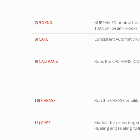
7)
BOXN0
NUBEAM 3D neutral beam
TRANSP (beam-in-box)
8)
CAKE
Consistent Automatic Kin
9)
CALTRANS
Runs the CALTRANS (CO
10)
CHEASE
Run the CHEASE equilib
11)
CHEF
Module for predicting s
HEating and Fueling (CH