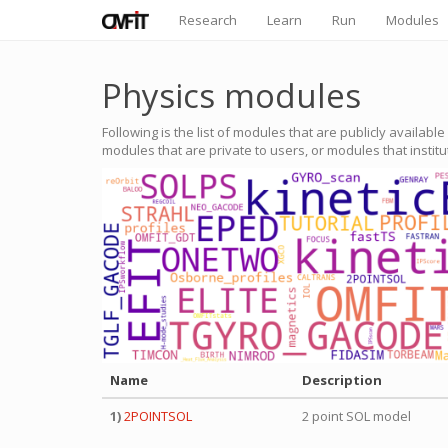
Research
Learn
Run
Modules
Physics modules
Following is the list of modules that are publicly availabl
modules that are private to users, or modules that instit
Name
Description
1)
2POINTSOL
2 point SOL model