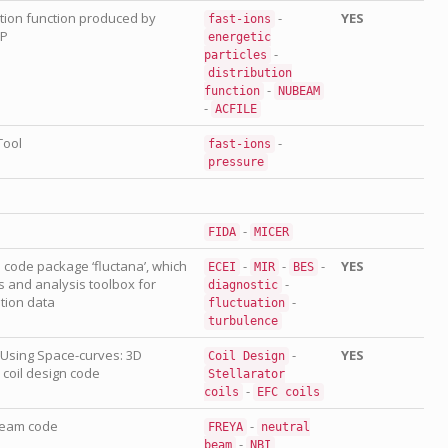
ution function produced by
-
YES
fast-ions
SP
energetic
-
particles
distribution
-
function
NUBEAM
-
ACFILE
Tool
-
fast-ions
pressure
-
FIDA
MICER
 code package ‘fluctana’, which
-
-
-
YES
ECEI
MIR
BES
 and analysis toolbox for
-
diagnostic
tion data
-
fluctuation
turbulence
s Using Space-curves: 3D
-
YES
Coil
Design
 coil design code
Stellarator
-
coils
EFC
coils
beam code
-
FREYA
neutral
-
beam
NBI