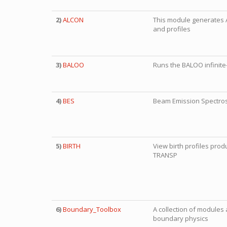
2)
ALCON
This module generates
and profiles
3)
BALOO
Runs the BALOO infinite-
4)
BES
Beam Emission Spectros
5)
BIRTH
View birth profiles pr
TRANSP
6)
Boundary_Toolbox
A collection of modules 
boundary physics