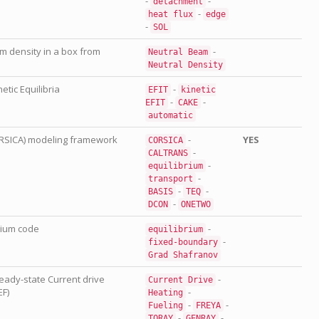
-
-
detachment
-
heat
flux
edge
-
SOL
 density in a box from
-
Neutral
Beam
Neutral
Density
etic Equilibria
-
EFIT
kinetic
-
-
EFIT
CAKE
automatic
RSICA) modeling framework
-
YES
CORSICA
-
CALTRANS
-
equilibrium
-
transport
-
-
BASIS
TEQ
-
DCON
ONETWO
rium code
-
equilibrium
-
fixed-boundary
Grad
Shafranov
teady-state Current drive
-
Current
Drive
EF)
-
Heating
-
-
Fueling
FREYA
-
-
TORAY
GENRAY