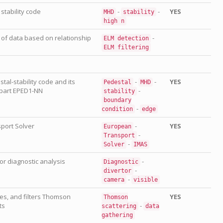
stability code
-
-
YES
MHD
stability
high
n
g of data based on relationship
-
ELM
detection
ELM
filtering
al-stability code and its
-
-
YES
Pedestal
MHD
part EPED1-NN
-
stability
boundary
-
condition
edge
port Solver
-
YES
European
-
Transport
-
Solver
IMAS
tor diagnostic analysis
-
Diagnostic
-
divertor
-
camera
visible
es, and filters Thomson
YES
Thomson
ts
-
scattering
data
gathering