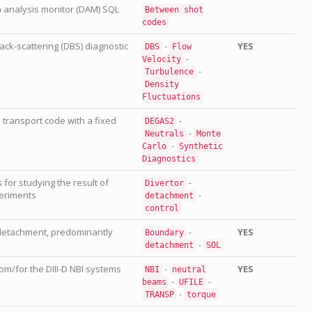
a analysis monitor (DAM) SQL
Between
shot
codes
ack-scattering (DBS) diagnostic
-
YES
DBS
Flow
-
Velocity
-
Turbulence
Density
Fluctuations
 transport code with a fixed
-
DEGAS2
-
Neutrals
Monte
-
Carlo
Synthetic
Diagnostics
s for studying the result of
-
Divertor
eriments
-
detachment
control
detachment, predominantly
-
YES
Boundary
-
detachment
SOL
m/for the DIII-D NBI systems
-
YES
NBI
neutral
-
-
beams
UFILE
-
TRANSP
torque