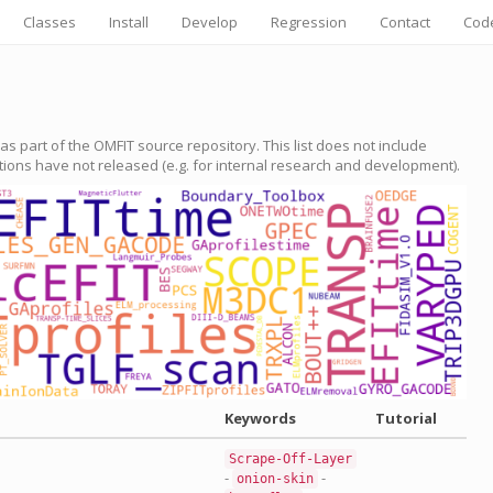
Classes
Install
Develop
Regression
Contact
Cod
e as part of the OMFIT source repository. This list does not include
utions have not released (e.g. for internal research and development).
Keywords
Tutorial
Scrape-Off-Layer
-
-
onion-skin