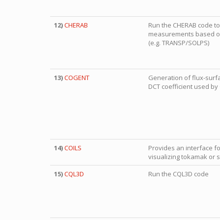
12)
CHERAB
Run the CHERAB code to 
measurements based on
(e.g. TRANSP/SOLPS)
13)
COGENT
Generation of flux-surf
DCT coefficient used b
14)
COILS
Provides an interface fo
visualizing tokamak or st
15)
CQL3D
Run the CQL3D code