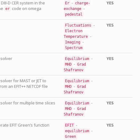
m DIII-D CER system in the
-
YES
Er
charge-
the
code on omega
-
er
exchange
pedestal
-
YES
Fluctuations
Electron
-
Temperature
-
Imaging
Spectrum
 solver
-
YES
Equilibrium
-
MHD
Grad
Shafranov
 solver for MAST or JET to
-
Equilibrium
rom an EFIT++ NETCDF file
-
MHD
Grad
Shafranov
solver for multiple time slices
-
YES
Equilibrium
-
MHD
Grad
Shafranov
ate EFIT Green’s function
-
YES
EFIT
-
equilibrium
Green