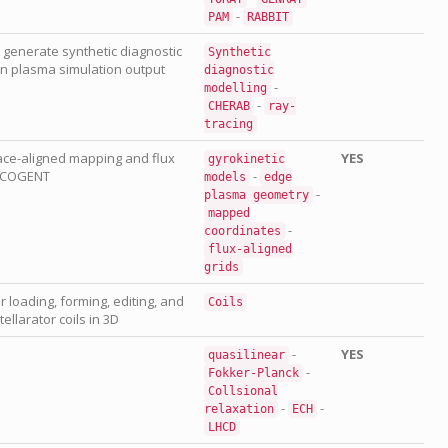
-
PAM
RABBIT
generate synthetic diagnostic
Synthetic
 plasma simulation output
diagnostic
-
modelling
-
CHERAB
ray-
tracing
ace-aligned mapping and flux
YES
gyrokinetic
y COGENT
-
models
edge
-
plasma
geometry
mapped
-
coordinates
flux-aligned
grids
r loading, forming, editing, and
Coils
ellarator coils in 3D
-
YES
quasilinear
-
Fokker-Planck
Collsional
-
-
relaxation
ECH
LHCD