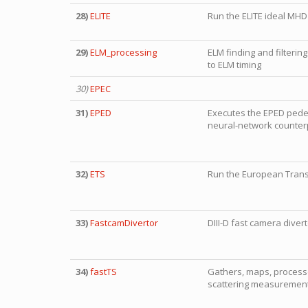
28)
ELITE
Run the ELITE ideal MHD 
29)
ELM_processing
ELM finding and filterin
to ELM timing
30)
EPEC
31)
EPED
Executes the EPED pedest
neural-network counter
32)
ETS
Run the European Trans
33)
FastcamDivertor
DIII-D fast camera diver
34)
fastTS
Gathers, maps, process
scattering measuremen