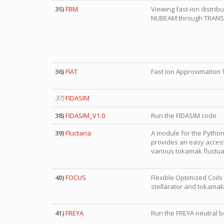
35)
FBM
Viewing fast-ion distrib
NUBEAM through TRAN
36)
FIAT
Fast Ion Approximation 
37)
FIDASIM
38)
FIDASIM_V1.0
Run the FIDASIM code
39)
Fluctana
A module for the Python
provides an easy access
various tokamak fluctua
40)
FOCUS
Flexible Optimized Coil
stellarator and tokamak
41)
FREYA
Run the FREYA neutral 