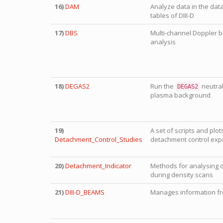
16)
DAM
Analyze data in the dat
tables of DIII-D
17)
DBS
Multi-channel Doppler b
analysis
18)
DEGAS2
Run the
neutral
DEGAS2
plasma background
19)
A set of scripts and plot
Detachment_Control_Studies
detachment control exp
20)
Detachment_Indicator
Methods for analysing 
during density scans
21)
DIII-D_BEAMS
Manages information fro