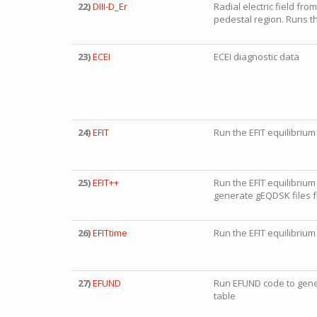
22)
DIII-D_Er
Radial electric field fro
pedestal region. Runs 
23)
ECEI
ECEI diagnostic data
24)
EFIT
Run the EFIT equilibrium
25)
EFIT++
Run the EFIT equilibrium
generate gEQDSK files f
26)
EFITtime
Run the EFIT equilibrium 
27)
EFUND
Run EFUND code to gener
table