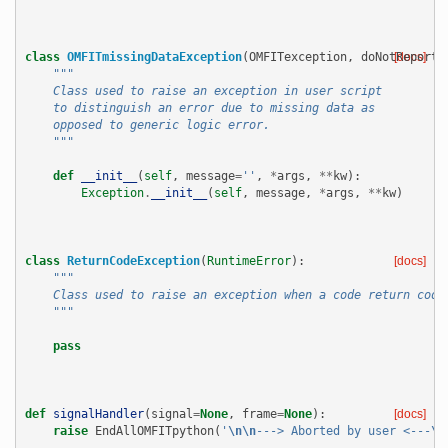
class
OMFITmissingDataException
(
OMFITexception
,
doNotReportE
[docs]
"""
    Class used to raise an exception in user script
    to distinguish an error due to missing data as
    opposed to generic logic error.
    """
def
__init__
(
self
,
message
=
''
,
*
args
,
**
kw
):
Exception
.
__init__
(
self
,
message
,
*
args
,
**
kw
)
class
ReturnCodeException
(
RuntimeError
):
[docs]
"""
    Class used to raise an exception when a code return code
    """
pass
def
signalHandler
(
signal
=
None
,
frame
=
None
):
[docs]
raise
EndAllOMFITpython
(
'
\n\n
---> Aborted by user <---
\n