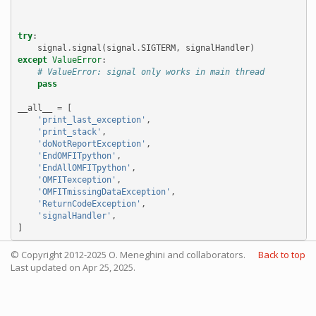
try
:
signal
.
signal
(
signal
.
SIGTERM
,
signalHandler
)
except
ValueError
:
# ValueError: signal only works in main thread
pass
__all__
=
[
'print_last_exception'
,
'print_stack'
,
'doNotReportException'
,
'EndOMFITpython'
,
'EndAllOMFITpython'
,
'OMFITexception'
,
'OMFITmissingDataException'
,
'ReturnCodeException'
,
'signalHandler'
,
]
© Copyright 2012-2025 O. Meneghini and collaborators.
Back to top
Last updated on Apr 25, 2025.