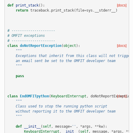
def
print_stack
():
[docs]
return
traceback
.
print_stack
(
file
=
sys
.
__stderr__
)
# ---------------------
# OMFIT exceptions
# ---------------------
class
doNotReportException
(
object
):
[docs]
"""
    Exceptions that inherit from this class will not trigger
    an email sent be set to the OMFIT developer team
    """
pass
class
EndOMFITpython
(
KeyboardInterrupt
,
doNotReportException
[docs]
"""
    Class used to stop the running python script
    without reporting it to the OMFIT developer team
    """
def
__init__
(
self
,
message
=
''
,
*
args
,
**
kw
):
KeyboardInterrupt
.
__init__
(
self
,
message
,
*
args
,
**
k