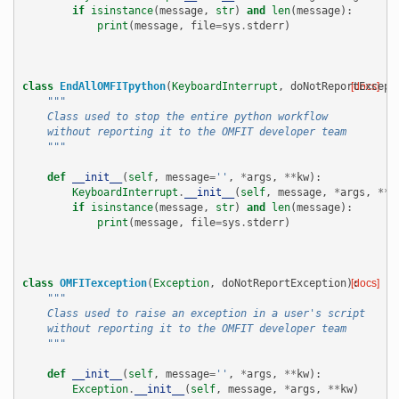
if
isinstance
(
message
,
str
)
and
len
(
message
):
print
(
message
,
file
=
sys
.
stderr
)
class
EndAllOMFITpython
(
KeyboardInterrupt
,
doNotReportExcept
[docs]
"""
    Class used to stop the entire python workflow
    without reporting it to the OMFIT developer team
    """
def
__init__
(
self
,
message
=
''
,
*
args
,
**
kw
):
KeyboardInterrupt
.
__init__
(
self
,
message
,
*
args
,
**
k
if
isinstance
(
message
,
str
)
and
len
(
message
):
print
(
message
,
file
=
sys
.
stderr
)
class
OMFITexception
(
Exception
,
doNotReportException
):
[docs]
"""
    Class used to raise an exception in a user's script
    without reporting it to the OMFIT developer team
    """
def
__init__
(
self
,
message
=
''
,
*
args
,
**
kw
):
Exception
.
__init__
(
self
,
message
,
*
args
,
**
kw
)