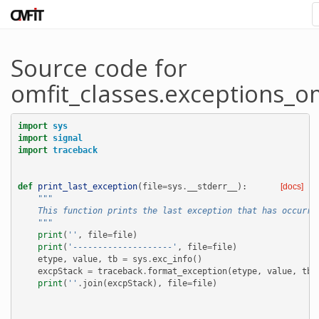
Source code for
omfit_classes.exceptions_om
import
sys
import
signal
import
traceback
def
print_last_exception
(
file
=
sys
.
__stderr__
):
[docs]
"""
    This function prints the last exception that has occurre
    """
print
(
''
,
file
=
file
)
print
(
'--------------------'
,
file
=
file
)
etype
,
value
,
tb
=
sys
.
exc_info
()
excpStack
=
traceback
.
format_exception
(
etype
,
value
,
tb
)
print
(
''
.
join
(
excpStack
),
file
=
file
)