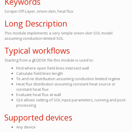
Keywords
Scrape-Off-Layer, onion-skin, heat flux
Long Description
This module implements a very simple onion-skin SOL model
assuming conduction-limited SOL
Typical workflows
Starting from a gEQDSK file this module is used to:
Find where open field lines intersect wall
Calculate field lines length
Te and ne distribution assuming conduction limited regime
Heat flux distribution assuming constant heat source or
constant heat flux
Evaluate heat flux at wall
GUI allows setting of SOL input parameters, running and post-
processing
Supported devices
Any device