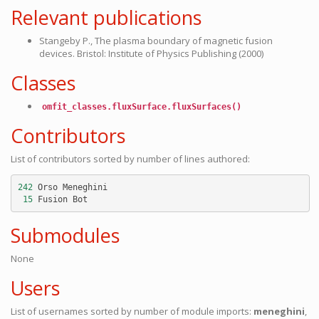
Relevant publications
Stangeby P., The plasma boundary of magnetic fusion
devices. Bristol: Institute of Physics Publishing (2000)
Classes
omfit_classes.fluxSurface.fluxSurfaces()
Contributors
List of contributors sorted by number of lines authored:
242
Orso
Meneghini
15
Fusion
Bot
Submodules
None
Users
List of usernames sorted by number of module imports:
meneghini
,