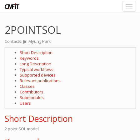
2POINTSOL
Contacts: Jin Myung Park
Short Description
Keywords
Long Description
Typical workflows
Supported devices
Relevant publications
Classes
Contributors
Submodules
Users
Short Description
2 point SOL model