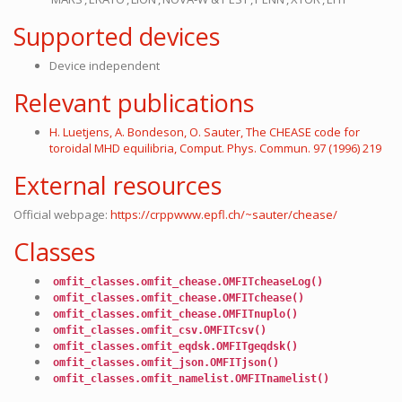
Supported devices
Device independent
Relevant publications
H. Luetjens, A. Bondeson, O. Sauter, The CHEASE code for
toroidal MHD equilibria, Comput. Phys. Commun. 97 (1996) 219
External resources
Official webpage:
https://crppwww.epfl.ch/~sauter/chease/
Classes
omfit_classes.omfit_chease.OMFITcheaseLog()
omfit_classes.omfit_chease.OMFITchease()
omfit_classes.omfit_chease.OMFITnuplo()
omfit_classes.omfit_csv.OMFITcsv()
omfit_classes.omfit_eqdsk.OMFITgeqdsk()
omfit_classes.omfit_json.OMFITjson()
omfit_classes.omfit_namelist.OMFITnamelist()