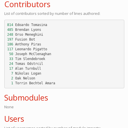
Contributors
List of contributors sorted by number of lines authored:
814
Edoardo
Tomasina
485
Brendan
Lyons
248
Orso
Meneghini
197
Fusion
Bot
186
Anthony
Piras
117
Leonardo
Pigatto
50
Joseph
McClenaghan
33
Tim
Slendebroek
24
Tomas
Odstrcil
17
Alan
Turnbull
7
Nikolas
Logan
2
Oak
Nelson
1
Torrin
Bechtel
Amara
Submodules
None
Users