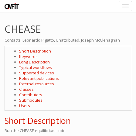
CHEASE
Contacts: Leonardo Pigatto, Unattributed, Joseph McClenaghan
Short Description
Keywords
Long Description
Typical workflows
Supported devices
Relevant publications
External resources
Classes
Contributors
Submodules
Users
Short Description
Run the CHEASE equilibrium code