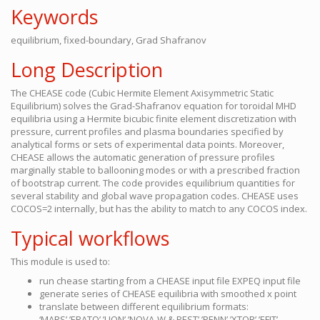
Keywords
equilibrium, fixed-boundary, Grad Shafranov
Long Description
The CHEASE code (Cubic Hermite Element Axisymmetric Static
Equilibrium) solves the Grad-Shafranov equation for toroidal MHD
equilibria using a Hermite bicubic finite element discretization with
pressure, current profiles and plasma boundaries specified by
analytical forms or sets of experimental data points. Moreover,
CHEASE allows the automatic generation of pressure profiles
marginally stable to ballooning modes or with a prescribed fraction
of bootstrap current. The code provides equilibrium quantities for
several stability and global wave propagation codes. CHEASE uses
COCOS=2 internally, but has the ability to match to any COCOS index.
Typical workflows
This module is used to:
run chease starting from a CHEASE input file EXPEQ input file
generate series of CHEASE equilibria with smoothed x point
translate between different equilibrium formats:
‘MARS’,’ERATO’,’LION’,’NOVA-W & PEST’,’PENN’,’XTOR’,’EFIT’