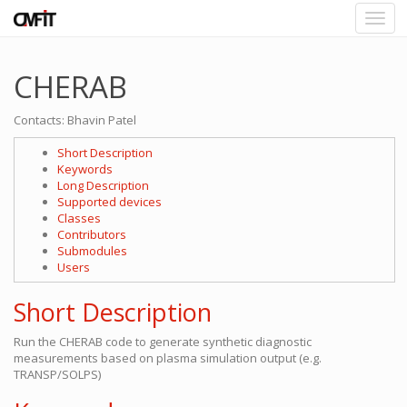
CHERAB
Contacts: Bhavin Patel
Short Description
Keywords
Long Description
Supported devices
Classes
Contributors
Submodules
Users
Short Description
Run the CHERAB code to generate synthetic diagnostic
measurements based on plasma simulation output (e.g.
TRANSP/SOLPS)