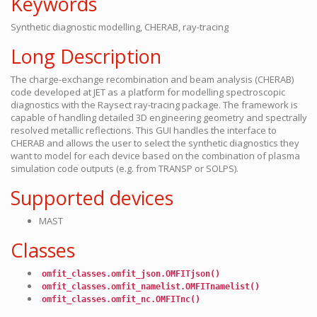
Keywords
Synthetic diagnostic modelling, CHERAB, ray-tracing
Long Description
The charge-exchange recombination and beam analysis (CHERAB)
code developed at JET as a platform for modelling spectroscopic
diagnostics with the Raysect ray-tracing package. The framework is
capable of handling detailed 3D engineering geometry and spectrally
resolved metallic reflections. This GUI handles the interface to
CHERAB and allows the user to select the synthetic diagnostics they
want to model for each device based on the combination of plasma
simulation code outputs (e.g. from TRANSP or SOLPS).
Supported devices
MAST
Classes
omfit_classes.omfit_json.OMFITjson()
omfit_classes.omfit_namelist.OMFITnamelist()
omfit_classes.omfit_nc.OMFITnc()