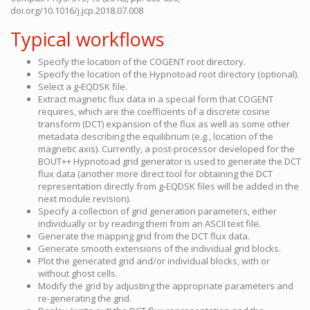
doi.org/10.1016/j.jcp.2018.07.008
Typical workflows
Specify the location of the COGENT root directory.
Specify the location of the Hypnotoad root directory (optional).
Select a g-EQDSK file.
Extract magnetic flux data in a special form that COGENT
requires, which are the coefficients of a discrete cosine
transform (DCT) expansion of the flux as well as some other
metadata describing the equilibrium (e.g., location of the
magnetic axis). Currently, a post-processor developed for the
BOUT++ Hypnotoad grid generator is used to generate the DCT
flux data (another more direct tool for obtaining the DCT
representation directly from g-EQDSK files will be added in the
next module revision).
Specify a collection of grid generation parameters, either
individually or by reading them from an ASCII text file.
Generate the mapping grid from the DCT flux data.
Generate smooth extensions of the individual grid blocks.
Plot the generated grid and/or individual blocks, with or
without ghost cells.
Modify the grid by adjusting the appropriate parameters and
re-generating the grid.