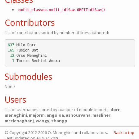
omfit_classes.omfit_idlSav.OMFITidlSav()
Contributors
List of contributors sorted by number of lines authored:
637
Milo
Dorr
165
Fusion
Bot
12
Orso
Meneghini
1
Torrin
Bechtel
Amara
Submodules
None
Users
List of usernames sorted by number of module imports:
dorr
,
meneghini
,
majorm
,
anguloa
,
ashourvana
,
masliner
,
mcclenaghanj
,
wangy
,
zhangp
© Copyright 2012-2026 O. Meneghini and collaborators.
Back to top
Last updated on Aug 07, 2026.