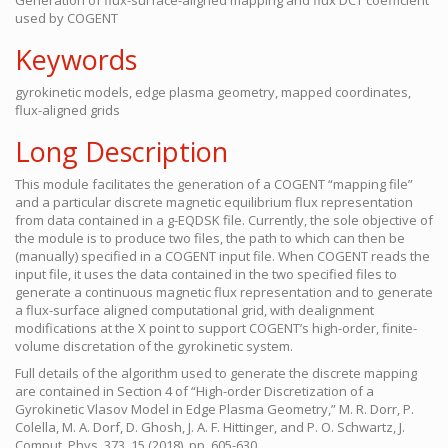
Generation of flux-surface-aligned mapping and flux DCT coefficient
used by COGENT
Keywords
gyrokinetic models, edge plasma geometry, mapped coordinates,
flux-aligned grids
Long Description
This module facilitates the generation of a COGENT “mapping file”
and a particular discrete magnetic equilibrium flux representation
from data contained in a g-EQDSK file. Currently, the sole objective of
the module is to produce two files, the path to which can then be
(manually) specified in a COGENT input file. When COGENT reads the
input file, it uses the data contained in the two specified files to
generate a continuous magnetic flux representation and to generate
a flux-surface aligned computational grid, with dealignment
modifications at the X point to support COGENT’s high-order, finite-
volume discretation of the gyrokinetic system.
Full details of the algorithm used to generate the discrete mapping
are contained in Section 4 of “High-order Discretization of a
Gyrokinetic Vlasov Model in Edge Plasma Geometry,” M. R. Dorr, P.
Colella, M. A. Dorf, D. Ghosh, J. A. F. Hittinger, and P. O. Schwartz, J.
Comput. Phys. 373, 15 (2018), pp. 605-630,