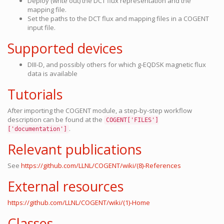
Deploy (write out) the DCT flux representation and the
mapping file.
Set the paths to the DCT flux and mapping files in a COGENT
input file.
Supported devices
DIII-D, and possibly others for which g-EQDSK magnetic flux
data is available
Tutorials
After importing the COGENT module, a step-by-step workflow
description can be found at the
COGENT['FILES']
.
['documentation']
Relevant publications
See
https://github.com/LLNL/COGENT/wiki/(8)-References
External resources
https://github.com/LLNL/COGENT/wiki/(1)-Home
Classes