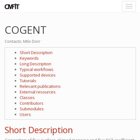
COGENT
Contacts: Milo Dorr
Short Description
Keywords
Long Description
Typical workflows
Supported devices
Tutorials
Relevant publications
External resources
Classes
Contributors
Submodules
Users
Short Description