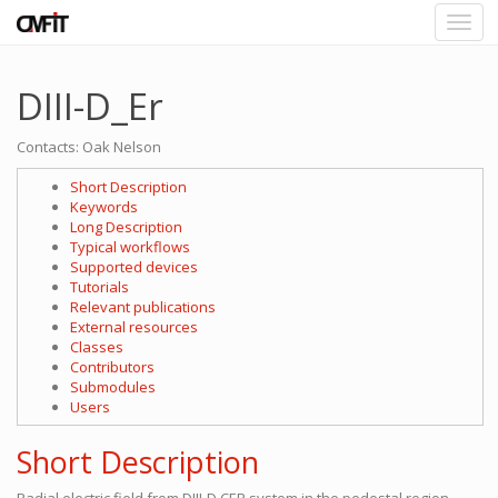
DIII-D_Er
Contacts: Oak Nelson
Short Description
Keywords
Long Description
Typical workflows
Supported devices
Tutorials
Relevant publications
External resources
Classes
Contributors
Submodules
Users
Short Description