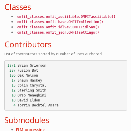
Classes
omfit_classes.omfit_asciitable.OMFITasciitable()
omfit_classes.omfit_base.OMFITcollection()
omfit_classes.omfit_idlSav.OMFITidlSav()
omfit_classes.omfit_json.OMFITsettings()
Contributors
List of contributors sorted by number of lines authored:
1371
Brian
Grierson
287
Fusion
Bot
186
Oak
Nelson
17
Shaun
Haskey
15
Colin
Chrystal
12
Sterling
Smith
10
Orso
Meneghini
10
David
Eldon
4
Torrin
Bechtel
Amara
Submodules
ELM_processing