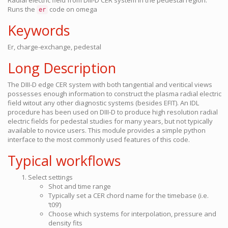
Radial electric field from DIII-D CER system in the pedestal region.
Runs the
code on omega
er
Keywords
Er, charge-exchange, pedestal
Long Description
The DIII-D edge CER system with both tangential and veritical views
possesses enough information to construct the plasma radial electric
field witout any other diagnostic systems (besides EFIT). An IDL
procedure has been used on DIII-D to produce high resolution radial
electric fields for pedestal studies for many years, but not typically
available to novice users. This module provides a simple python
interface to the most commonly used features of this code.
Typical workflows
Select settings
Shot and time range
Typically set a CER chord name for the timebase (i.e.
‘t09’)
Choose which systems for interpolation, pressure and
density fits