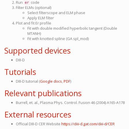
Run
code
er
Filter ELMs (optional)
Select filterscope and ELM phase
Apply ELM filter
Plot and fit Er profile
Fit with double modified hyperbolic tangent (Double
MTANH)
Fit with knotted spline (GA spl_mod)
Supported devices
DIII-D
Tutorials
DIII-D tutorial (
Google docs
,
PDF
)
Relevant publications
Burrell, et. al., Plasma Phys. Control. Fusion 46 (2004) A165-A178
External resources
Official DIII-D CER Website
https://diii-d.gat.com/diii-d/CER