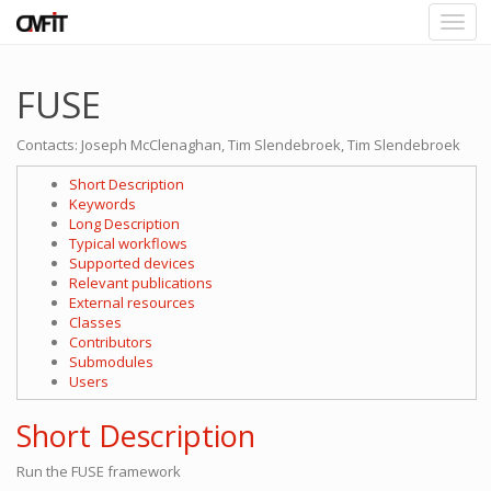
FUSE
Contacts: Joseph McClenaghan, Tim Slendebroek, Tim Slendebroek
Short Description
Keywords
Long Description
Typical workflows
Supported devices
Relevant publications
External resources
Classes
Contributors
Submodules
Users
Short Description
Run the FUSE framework