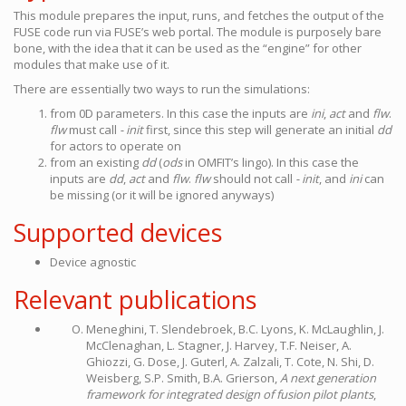
This module prepares the input, runs, and fetches the output of the
FUSE code run via FUSE’s web portal. The module is purposely bare
bone, with the idea that it can be used as the “engine” for other
modules that make use of it.
There are essentially two ways to run the simulations:
from 0D parameters. In this case the inputs are
ini
,
act
and
flw
.
flw
must call
- init
first, since this step will generate an initial
dd
for actors to operate on
from an existing
dd
(
ods
in OMFIT’s lingo). In this case the
inputs are
dd
,
act
and
flw
.
flw
should not call
- init
, and
ini
can
be missing (or it will be ignored anyways)
Supported devices
Device agnostic
Relevant publications
Meneghini, T. Slendebroek, B.C. Lyons, K. McLaughlin, J.
McClenaghan, L. Stagner, J. Harvey, T.F. Neiser, A.
Ghiozzi, G. Dose, J. Guterl, A. Zalzali, T. Cote, N. Shi, D.
Weisberg, S.P. Smith, B.A. Grierson,
A next generation
framework for integrated design of fusion pilot plants
,