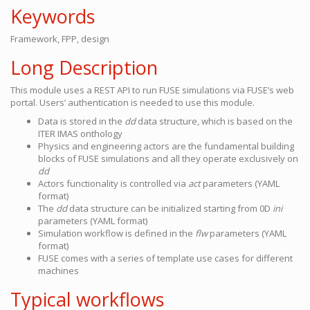
Keywords
Framework, FPP, design
Long Description
This module uses a REST API to run FUSE simulations via FUSE’s web
portal. Users’ authentication is needed to use this module.
Data is stored in the
dd
data structure, which is based on the
ITER IMAS onthology
Physics and engineering actors are the fundamental building
blocks of FUSE simulations and all they operate exclusively on
dd
Actors functionality is controlled via
act
parameters (YAML
format)
The
dd
data structure can be initialized starting from 0D
ini
parameters (YAML format)
Simulation workflow is defined in the
flw
parameters (YAML
format)
FUSE comes with a series of template use cases for different
machines
Typical workflows