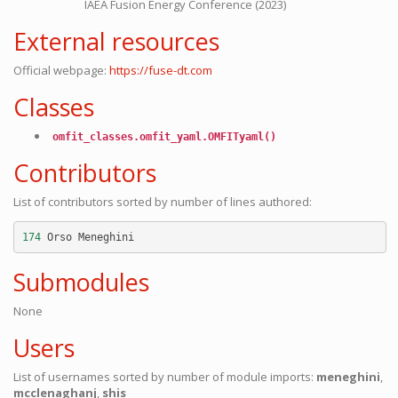
IAEA Fusion Energy Conference (2023)
External resources
Official webpage:
https://fuse-dt.com
Classes
omfit_classes.omfit_yaml.OMFITyaml()
Contributors
List of contributors sorted by number of lines authored:
174
Orso
Meneghini
Submodules
None
Users
List of usernames sorted by number of module imports:
meneghini
,
mcclenaghanj
,
shis