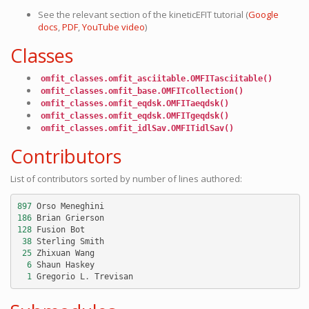
See the relevant section of the
kineticEFIT
tutorial (
Google
docs
,
PDF
,
YouTube video
)
Classes
omfit_classes.omfit_asciitable.OMFITasciitable()
omfit_classes.omfit_base.OMFITcollection()
omfit_classes.omfit_eqdsk.OMFITaeqdsk()
omfit_classes.omfit_eqdsk.OMFITgeqdsk()
omfit_classes.omfit_idlSav.OMFITidlSav()
Contributors
List of contributors sorted by number of lines authored:
897
Orso
Meneghini
186
Brian
Grierson
128
Fusion
Bot
38
Sterling
Smith
25
Zhixuan
Wang
6
Shaun
Haskey
1
Gregorio
L
.
Trevisan