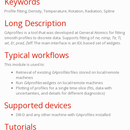
Keywords
Profile fitting, Density, Temperature, Rotation, Radiation, Spline
Long Description
GAprofiles is a tool that was developed at General Atomics for fitting
smooth profiles to discrete data. Supports fitting of
ne
,
nimp
,
Te
,
Ti
,
wt
,
Er
,
prad
,
Zeff
. The main interface is an IDL based set of widgets.
Typical workflows
This module is used to:
Retrieval of existing
GAprofiles
files stored on local/remote
machines
Run
GAprofiles
widgets on local/remote machines
Plotting of profiles for a single time-slice (fits, data with
uncertainties, and details for different diagnostics)
Supported devices
DIII-D and any other machine with GAprofiles installed
Tutorials