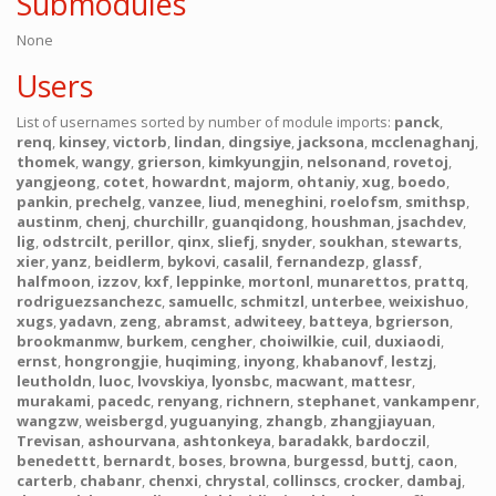
Submodules
None
Users
List of usernames sorted by number of module imports:
panck
,
renq
,
kinsey
,
victorb
,
lindan
,
dingsiye
,
jacksona
,
mcclenaghanj
,
thomek
,
wangy
,
grierson
,
kimkyungjin
,
nelsonand
,
rovetoj
,
yangjeong
,
cotet
,
howardnt
,
majorm
,
ohtaniy
,
xug
,
boedo
,
pankin
,
prechelg
,
vanzee
,
liud
,
meneghini
,
roelofsm
,
smithsp
,
austinm
,
chenj
,
churchillr
,
guanqidong
,
houshman
,
jsachdev
,
lig
,
odstrcilt
,
perillor
,
qinx
,
sliefj
,
snyder
,
soukhan
,
stewarts
,
xier
,
yanz
,
beidlerm
,
bykovi
,
casalil
,
fernandezp
,
glassf
,
halfmoon
,
izzov
,
kxf
,
leppinke
,
mortonl
,
munarettos
,
prattq
,
rodriguezsanchezc
,
samuellc
,
schmitzl
,
unterbee
,
weixishuo
,
xugs
,
yadavn
,
zeng
,
abramst
,
adwiteey
,
batteya
,
bgrierson
,
brookmanmw
,
burkem
,
cengher
,
choiwilkie
,
cuil
,
duxiaodi
,
ernst
,
hongrongjie
,
huqiming
,
inyong
,
khabanovf
,
lestzj
,
leutholdn
,
luoc
,
lvovskiya
,
lyonsbc
,
macwant
,
mattesr
,
murakami
,
pacedc
,
renyang
,
richnern
,
stephanet
,
vankampenr
,
wangzw
,
weisbergd
,
yuguanying
,
zhangb
,
zhangjiayuan
,
Trevisan
,
ashourvana
,
ashtonkeya
,
baradakk
,
bardoczil
,
benedettt
,
bernardt
,
boses
,
browna
,
burgessd
,
buttj
,
caon
,
carterb
,
chabanr
,
chenxi
,
chrystal
,
collinscs
,
crocker
,
dambaj
,