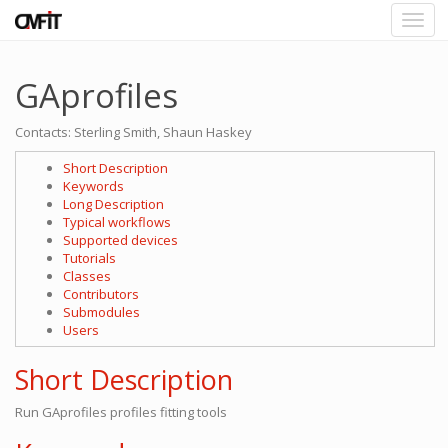
GAprofiles
Contacts: Sterling Smith, Shaun Haskey
Short Description
Keywords
Long Description
Typical workflows
Supported devices
Tutorials
Classes
Contributors
Submodules
Users
Short Description
Run GAprofiles profiles fitting tools