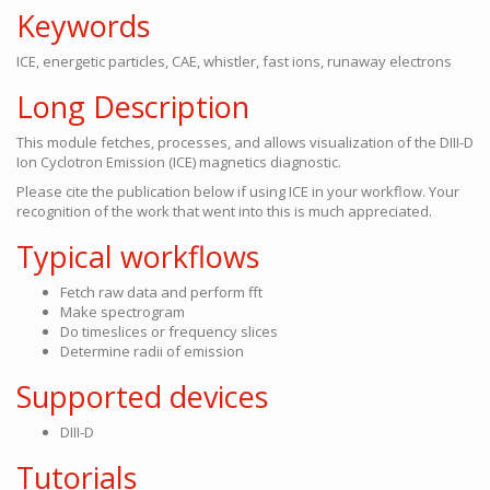
Keywords
ICE, energetic particles, CAE, whistler, fast ions, runaway electrons
Long Description
This module fetches, processes, and allows visualization of the DIII-D
Ion Cyclotron Emission (ICE) magnetics diagnostic.
Please cite the publication below if using ICE in your workflow. Your
recognition of the work that went into this is much appreciated.
Typical workflows
Fetch raw data and perform fft
Make spectrogram
Do timeslices or frequency slices
Determine radii of emission
Supported devices
DIII-D
Tutorials