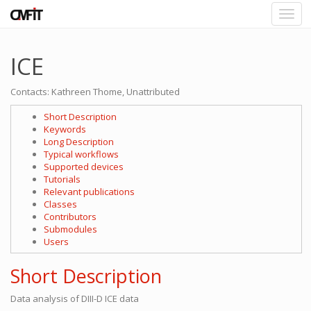
ICE
Contacts: Kathreen Thome, Unattributed
Short Description
Keywords
Long Description
Typical workflows
Supported devices
Tutorials
Relevant publications
Classes
Contributors
Submodules
Users
Short Description
Data analysis of DIII-D ICE data