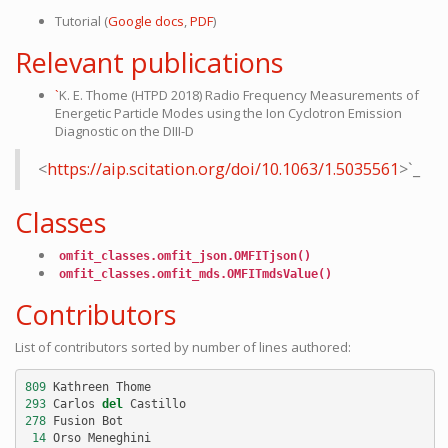
Tutorial (
Google docs
,
PDF
)
Relevant publications
`
K. E. Thome (HTPD 2018) Radio Frequency Measurements of
Energetic Particle Modes using the Ion Cyclotron Emission
Diagnostic on the DIII-D
<
https://aip.scitation.org/doi/10.1063/1.5035561
>`_
Classes
omfit_classes.omfit_json.OMFITjson()
omfit_classes.omfit_mds.OMFITmdsValue()
Contributors
List of contributors sorted by number of lines authored:
809
Kathreen
Thome
293
Carlos
del
Castillo
278
Fusion
Bot
14
Orso
Meneghini