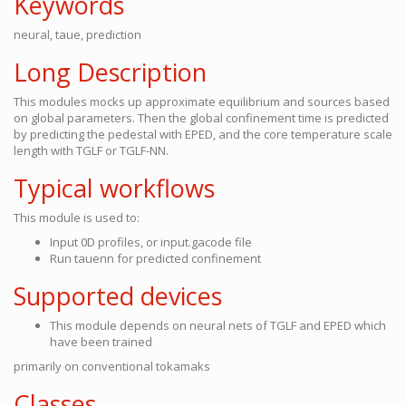
Keywords
neural, taue, prediction
Long Description
This modules mocks up approximate equilibrium and sources based
on global parameters. Then the global confinement time is predicted
by predicting the pedestal with EPED, and the core temperature scale
length with TGLF or TGLF-NN.
Typical workflows
This module is used to:
Input 0D profiles, or input.gacode file
Run tauenn for predicted confinement
Supported devices
This module depends on neural nets of TGLF and EPED which
have been trained
primarily on conventional tokamaks
Classes