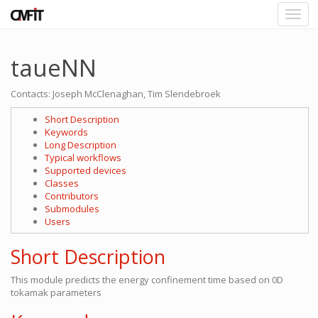
taueNN
Contacts: Joseph McClenaghan, Tim Slendebroek
Short Description
Keywords
Long Description
Typical workflows
Supported devices
Classes
Contributors
Submodules
Users
Short Description
This module predicts the energy confinement time based on 0D
tokamak parameters