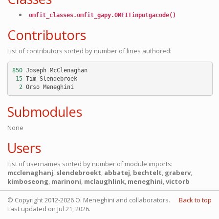
omfit_classes.omfit_gapy.OMFITinputgacode()
Contributors
List of contributors sorted by number of lines authored:
850
Joseph
McClenaghan
15
Tim
Slendebroek
2
Orso
Meneghini
Submodules
None
Users
List of usernames sorted by number of module imports:
mcclenaghanj
,
slendebroekt
,
abbatej
,
bechtelt
,
graberv
,
kimboseong
,
marinoni
,
mclaughlink
,
meneghini
,
victorb
© Copyright 2012-2026 O. Meneghini and collaborators.
Back to top
Last updated on Jul 21, 2026.