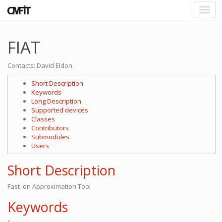
FIAT
Contacts: David Eldon
Short Description
Keywords
Long Description
Supported devices
Classes
Contributors
Submodules
Users
Short Description
Fast Ion Approximation Tool
Keywords