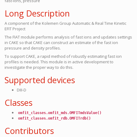
fast-ions, pressure
Long Description
A component of the Kolemen Group Automatic & Real Time Kinetic
EFIT Project
The FIAT module performs analysis of fast ions and updates settings
in CAKE so that CAKE can construct an estimate of the fast ion
pressure and density profiles.
To support CAKE, a rapid method of robustly estimating fast ion
profiles is needed. This module is in active development to
investigate the proper way to do this.
Supported devices
DIII-D
Classes
omfit_classes.omfit_mds.OMFITmdsValue()
omfit_classes.omfit_rdb.OMFITrdb()
Contributors