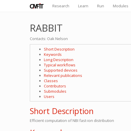
Research
Learn
Run
Modules
RABBIT
Contacts: Oak Nelson
Short Description
Keywords
Long Description
Typical workflows
Supported devices
Relevant publications
Classes
Contributors
Submodules
Users
Short Description
Efficient computation of NBI fast-ion distribution