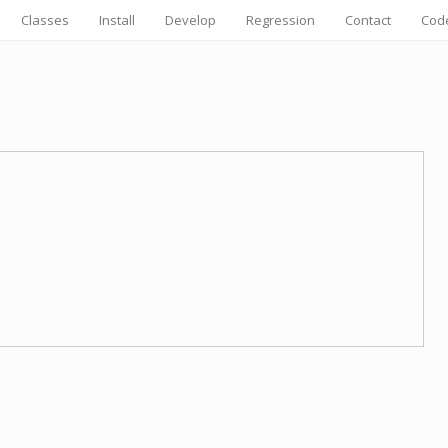
Classes
Install
Develop
Regression
Contact
Cod