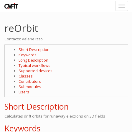
reOrbit
Contacts: Valerie Izzo
Short Description
Keywords
Long Description
Typical workflows
Supported devices
Classes
Contributors
Submodules
Users
Short Description
Calculates drift orbits for runaway electrons on 3D fields
Keywords