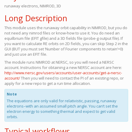
runaway electrons, NIMROD, 3D
Long Description
This module uses the runaway orbit capability in NIMROD, but you do
not need any nimrod files or know-how to use it. You do need an
equilbrium file (EFIT gfile) and a 3D fields file (probe-g output file). If
you want to calculate RE orbits on 2D fields, you can skip Step 2 in the
GUI (BUT you must set ‘Number of Fourier components to retain’=0)
and just use an EFIT file.
The module runs NIMROD at NERSC, so you will need a NERSC
account. Instructions for obtaining a new NERSC account are here:
http://www.nersc.gov/users/accounts/user-accounts/get-a-nersc-
account/
Then you will need to contact the PI of an existing repo, or
apply for a new repo to get a run time allocation.
Note
The equations are only valid for relativistic, passing, runaway
electrons–with an assumed small pitch angle. You can’t set the
electron energy to something thermal and expect to get valid
orbits.
Typical workflows