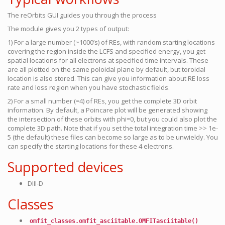
The reOrbits GUI guides you through the process
The module gives you 2 types of output:
1) For a large number (~1000’s) of REs, with random starting locations
covering the region inside the LCFS and specified energy, you get
spatial locations for all electrons at specified time intervals. These
are all plotted on the same poloidal plane by default, but toroidal
location is also stored. This can give you information about RE loss
rate and loss region when you have stochastic fields.
2) For a small number (=4) of REs, you get the complete 3D orbit
information. By default, a Poincare plot will be generated showing
the intersection of these orbits with phi=0, but you could also plot the
complete 3D path. Note that if you set the total integration time >> 1e-
5 (the default) these files can become so large as to be unwieldy. You
can specify the starting locations for these 4 electrons.
Supported devices
DIII-D
Classes
omfit_classes.omfit_asciitable.OMFITasciitable()