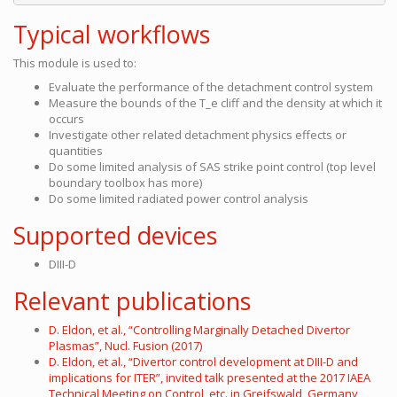
Typical workflows
This module is used to:
Evaluate the performance of the detachment control system
Measure the bounds of the T_e cliff and the density at which it
occurs
Investigate other related detachment physics effects or
quantities
Do some limited analysis of SAS strike point control (top level
boundary toolbox has more)
Do some limited radiated power control analysis
Supported devices
DIII-D
Relevant publications
D. Eldon, et al., “Controlling Marginally Detached Divertor
Plasmas”, Nucl. Fusion (2017)
D. Eldon, et al., “Divertor control development at DIII-D and
implications for ITER”, invited talk presented at the 2017 IAEA
Technical Meeting on Control, etc. in Greifswald, Germany