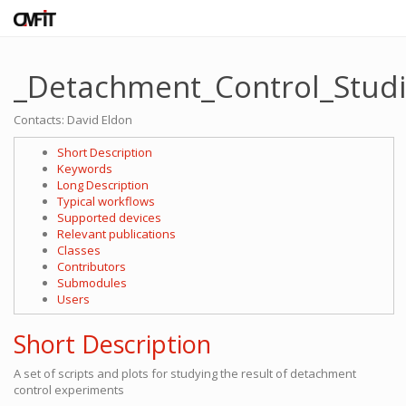
_Detachment_Control_Stud
Contacts: David Eldon
Short Description
Keywords
Long Description
Typical workflows
Supported devices
Relevant publications
Classes
Contributors
Submodules
Users
Short Description
A set of scripts and plots for studying the result of detachment
control experiments