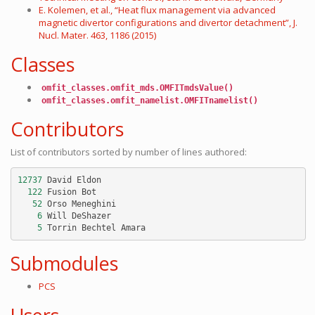
E. Kolemen, et al., “Heat flux management via advanced
magnetic divertor configurations and divertor detachment”, J.
Nucl. Mater. 463, 1186 (2015)
Classes
omfit_classes.omfit_mds.OMFITmdsValue()
omfit_classes.omfit_namelist.OMFITnamelist()
Contributors
List of contributors sorted by number of lines authored:
12737
David
Eldon
122
Fusion
Bot
52
Orso
Meneghini
6
Will
DeShazer
5
Torrin
Bechtel
Amara
Submodules
PCS