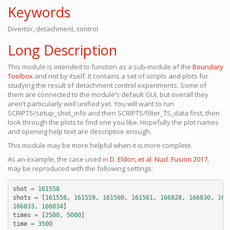
Keywords
Divertor, detachment, control
Long Description
This module is intended to function as a sub-module of the
Boundary
Toolbox
and not by itself. It contains a set of scripts and plots for
studying the result of detachment control experiments. Some of
them are connected to the module’s default GUI, but overall they
aren’t particularly well unified yet. You will want to run
SCRIPTS/setup_shot_info and then SCRIPTS/filter_TS_data first, then
look through the plots to find one you like. Hopefully the plot names
and opening help text are descriptive enough.
This module may be more helpful when it is more complete.
As an example, the case used in
D. Eldon, et al. Nucl. Fusion 2017
,
may be reproduced with the following settings:
shot
=
161558
shots
=
[
161558
,
161559
,
161560
,
161561
,
166828
,
166830
,
166
166833
,
166034
]
times
=
[
2500
,
5000
]
time
=
3500